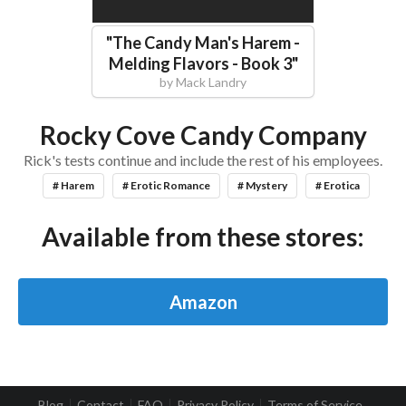
"
The Candy Man's Harem -
Melding Flavors - Book 3
"
by
Mack Landry
Rocky Cove Candy Company
Rick's tests continue and include the rest of his employees.
# Harem
# Erotic Romance
# Mystery
# Erotica
Available from these stores:
Amazon
Blog
Contact
FAQ
Privacy Policy
Terms of Service