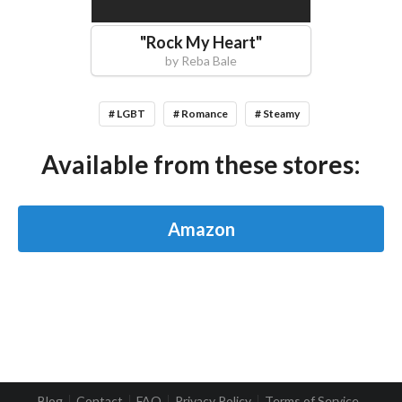
"
Rock My Heart
"
by
Reba Bale
# LGBT
# Romance
# Steamy
Available from these stores:
Amazon
Blog
Contact
FAQ
Privacy Policy
Terms of Service