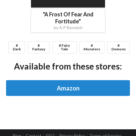
"
A Frost Of Fear And
Fortitude
"
by
A.P Beswick
#
#
# Fairy
#
#
Dark
Fantasy
Tale
Monsters
Demons
Available from these stores:
Amazon
Blog
Contact
FAQ
Privacy Policy
Terms of Service