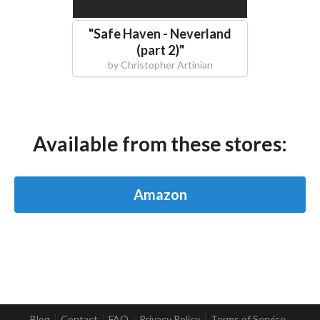
"
Safe Haven - Neverland
(part 2)
"
by
Christopher Artinian
Available from these stores:
Amazon
Blog
Contact
FAQ
Privacy Policy
Terms of Service