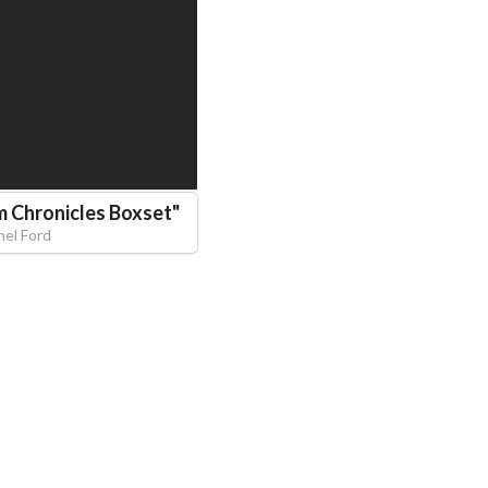
m Chronicles Boxset
"
hel Ford