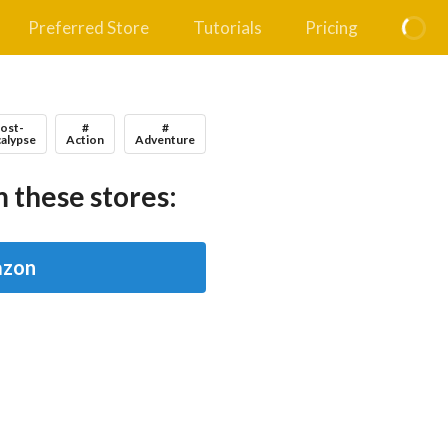
Preferred Store
Tutorials
Pricing
Post-
#
#
alypse
Action
Adventure
 these stores:
zon