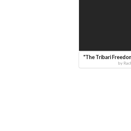
"
The Tribari Freedo
by
Rac