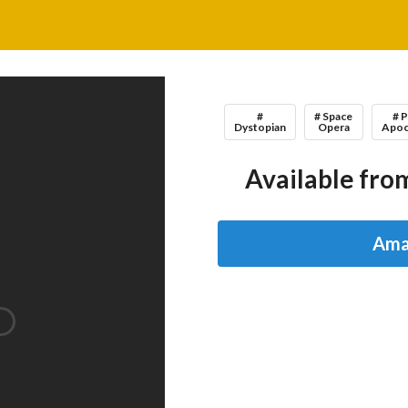
#
# Space
# 
Dystopian
Opera
Apoc
Available from
Ama