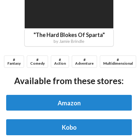
"
The Hard Blokes Of Sparta
"
by
Jamie Brindle
#
#
#
#
#
Fantasy
Comedy
Action
Adventure
Multidimensional
Available from these stores:
Amazon
Kobo