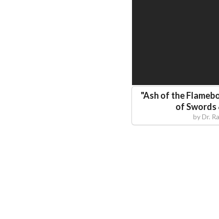
"
Ash of the Flamebo
of Swords
by
Dr. R