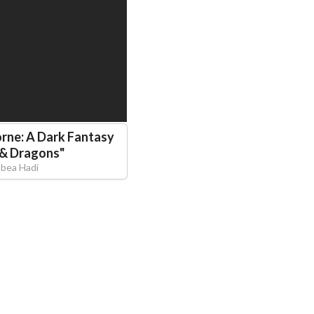
rne: A Dark Fantasy
 & Dragons
"
abea Hadi