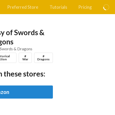
Preferred Store
Tutorials
Pricing
y of Swords &
gons
 Swords & Dragons
storical
#
#
ction
War
Dragons
 these stores:
zon