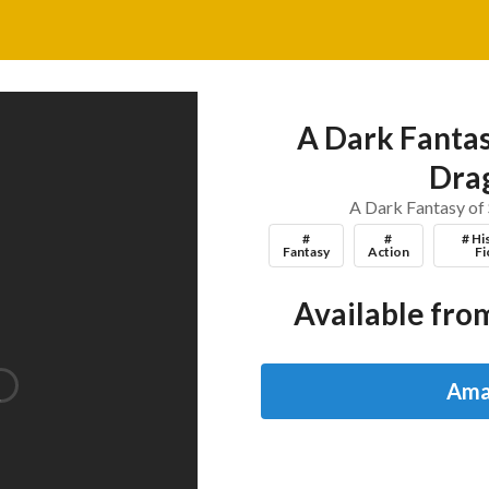
A Dark Fantas
Dra
A Dark Fantasy of
#
#
# Hi
Fantasy
Action
Fi
Available from
Ama