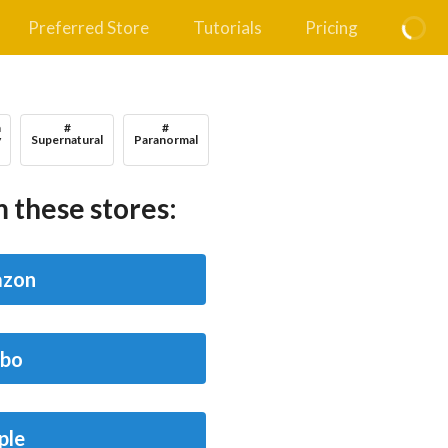
Preferred Store
Tutorials
Pricing
n
#
#
y
Supernatural
Paranormal
 these stores:
zon
bo
ple