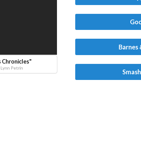
Goo
Barnes 
 Chronicles
"
Lynn Petrin
Smash