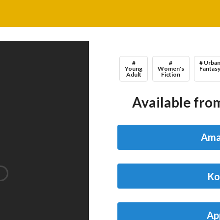
#
#
# Urba
Young
Women's
Fantas
Adult
Fiction
Available from
Ama
Ko
Ap