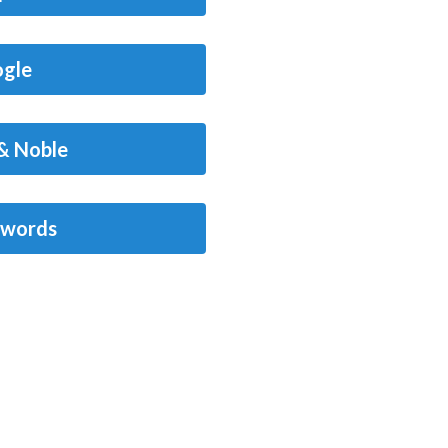
gle
& Noble
words