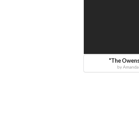
"
The Owens
by
Amanda 