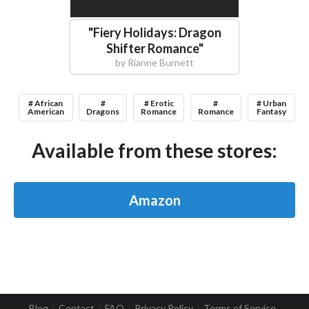
"
Fiery Holidays: Dragon
Shifter Romance
"
by
Rianne Burnett
# African
#
# Erotic
#
# Urban
American
Dragons
Romance
Romance
Fantasy
Available from these stores:
Amazon
Blog
Contact
FAQ
Privacy Policy
Terms of Service