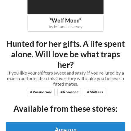
"
Wolf Moon
"
by
Miranda Harvey
Hunted for her gifts. A life spent
alone. Will love be what traps
her?
If you like your shifters sweet and sassy, if you're lured by a
man in uniform, then this love story will make you believe in
fated mates.
# Paranormal
# Romance
# Shifters
Available from these stores:
Amazon