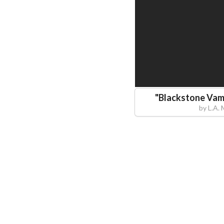
"
Blackstone Vam
by
L.A.