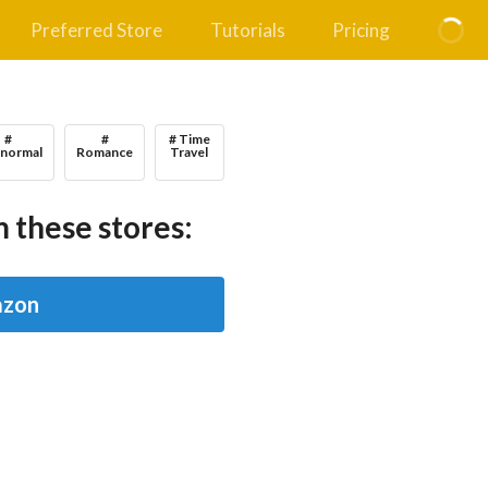
Preferred Store
Tutorials
Pricing
#
#
# Time
anormal
Romance
Travel
 these stores:
zon