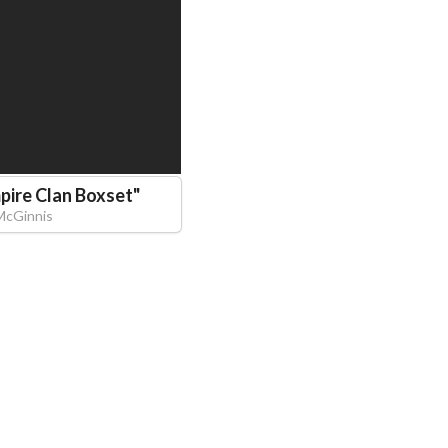
pire Clan Boxset
"
 McGinnis