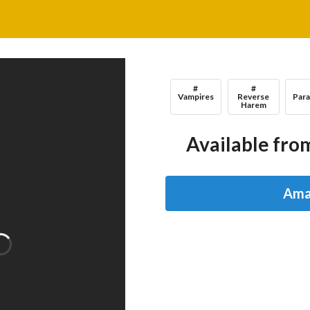
#
#
Vampires
Reverse
Par
Harem
Available from
Ama