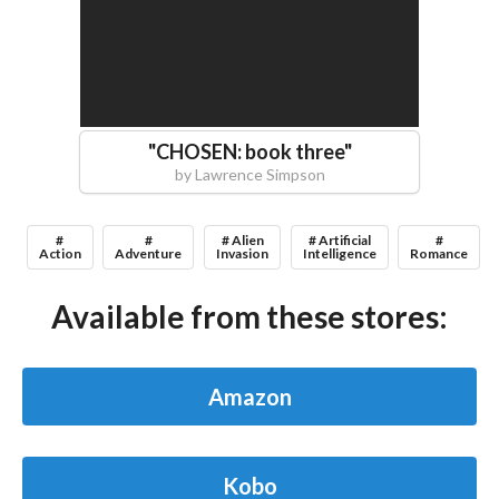
"
CHOSEN: book three
"
by
Lawrence Simpson
#
#
# Alien
# Artificial
#
Action
Adventure
Invasion
Intelligence
Romance
Available from these stores:
Amazon
Kobo