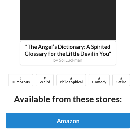
"
The Angel’s Dictionary: A Spirited
Glossary for the Little Devil in You
"
by
Sol Luckman
#
#
#
#
#
Humorous
Weird
Philosophical
Comedy
Satire
Available from these stores:
Amazon