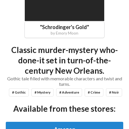
"
Schrodinger's Gold
"
by
Emory Moon
Classic murder-mystery who-
done-it set in turn-of-the-
century New Orleans.
Gothic tale filled with memorable characters and twist and
turns.
# Gothic
# Mystery
# Adventure
# Crime
# Noir
Available from these stores: