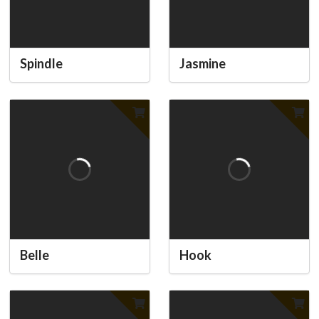
Spindle
Jasmine
Belle
Hook