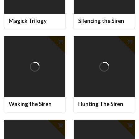
Magick Trilogy
Silencing the Siren
Waking the Siren
Hunting The Siren