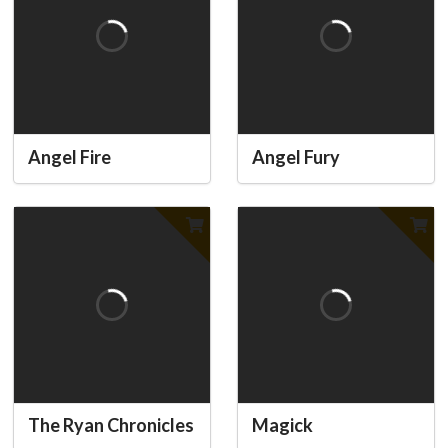
Angel Fire
Angel Fury
The Ryan Chronicles
Magick