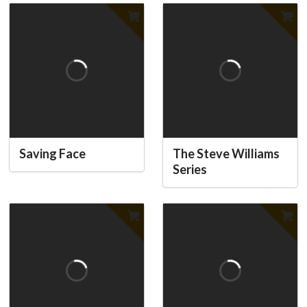
Saving Face
The Steve Williams
Series