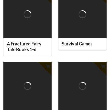
A Fractured Fairy
Survival Games
Tale Books 1-6