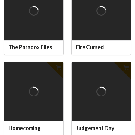
The Paradox Files
Fire Cursed
Homecoming
Judgement Day