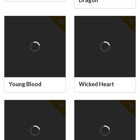
Dragon
Young Blood
Wicked Heart