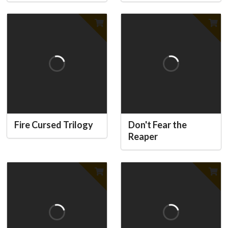
Fire Cursed Trilogy
Don't Fear the
Reaper