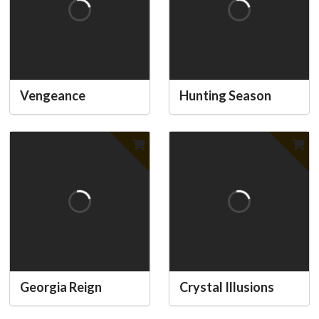
Vengeance
Hunting Season
Georgia Reign
Crystal Illusions