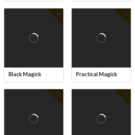
Black Magick
Practical Magick