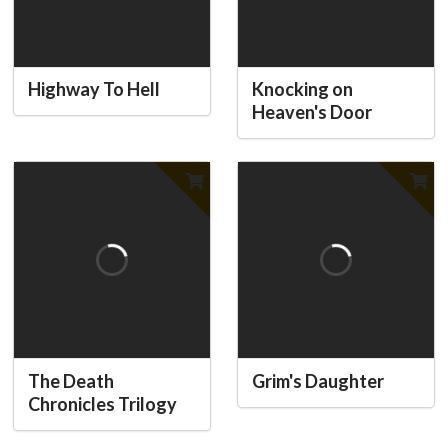
Highway To Hell
Knocking on
Heaven's Door
The Death
Grim's Daughter
Chronicles Trilogy