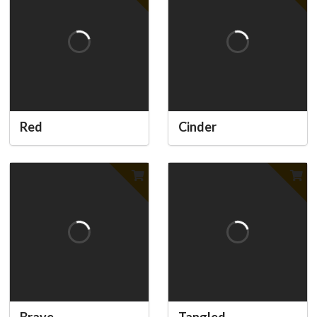
Red
Cinder
Brave
Tangled