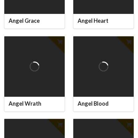
Angel Grace
Angel Heart
Angel Wrath
Angel Blood