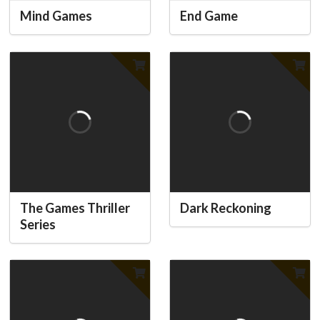
Mind Games
End Game
The Games Thriller
Dark Reckoning
Series