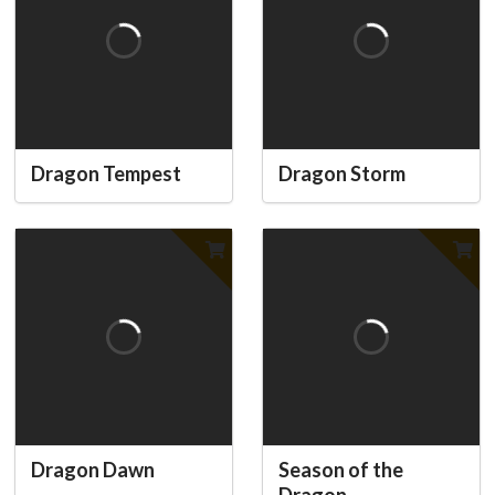
Dragon Tempest
Dragon Storm
Dragon Dawn
Season of the