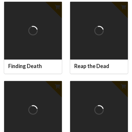
Finding Death
Reap the Dead