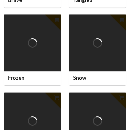
Frozen
Snow