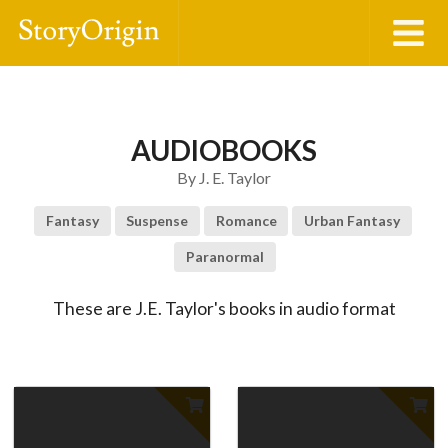
AUDIOBOOKS
By
J. E. Taylor
Fantasy
Suspense
Romance
Urban Fantasy
Paranormal
These are J.E. Taylor's books in audio format