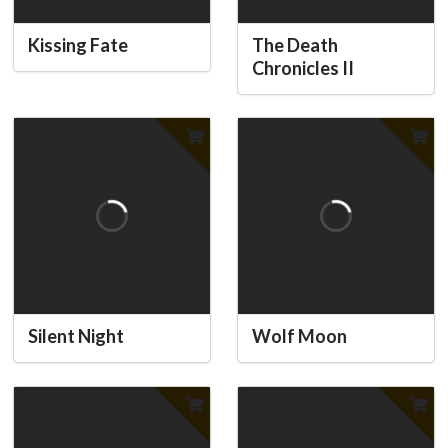
Kissing Fate
The Death
Chronicles II
Silent Night
Wolf Moon