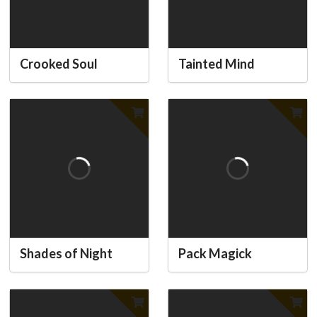
Crooked Soul
Tainted Mind
Shades of Night
Pack Magick