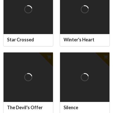
Star Crossed
Winter's Heart
The Devil's Offer
Silence