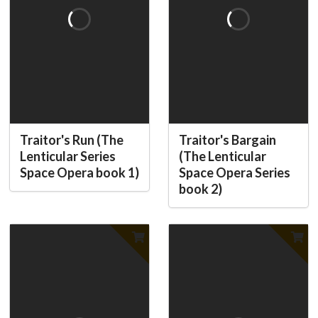
Traitor's Run (The
Traitor's Bargain
Lenticular Series
(The Lenticular
Space Opera book 1)
Space Opera Series
book 2)