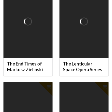
The End Times of
The Lenticular
Markusz Zielinski
Space Opera Series