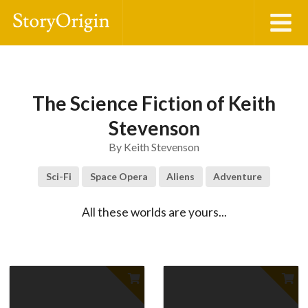
The Science Fiction of Keith
Stevenson
By
Keith Stevenson
Sci-Fi
Space Opera
Aliens
Adventure
All these worlds are yours...