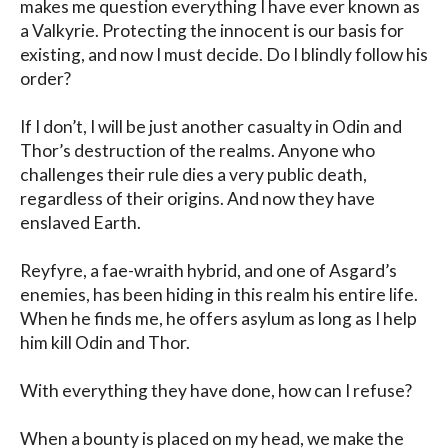
makes me question everything I have ever known as 
a Valkyrie. Protecting the innocent is our basis for 
existing, and now I must decide. Do I blindly follow his 
order? 

If I don’t, I will be just another casualty in Odin and 
Thor’s destruction of the realms. Anyone who 
challenges their rule dies a very public death, 
regardless of their origins. And now they have 
enslaved Earth.

Reyfyre, a fae-wraith hybrid, and one of Asgard’s 
enemies, has been hiding in this realm his entire life. 
When he finds me, he offers asylum as long as I help 
him kill Odin and Thor.

With everything they have done, how can I refuse?

When a bounty is placed on my head, we make the 