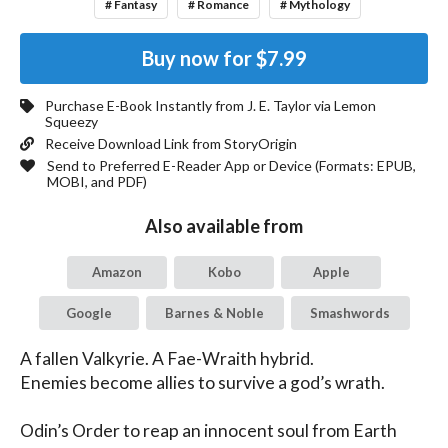
# Fantasy
# Romance
# Mythology
Buy now for
$7.99
Purchase E-Book Instantly from
J. E. Taylor
via Lemon
Squeezy
Receive Download Link from StoryOrigin
Send to Preferred E-Reader App or Device (Formats:
EPUB,
MOBI, and PDF
)
Also available from
Amazon
Kobo
Apple
Google
Barnes & Noble
Smashwords
A fallen Valkyrie. A Fae-Wraith hybrid.

Enemies become allies to survive a god’s wrath.

Odin’s Order to reap an innocent soul from Earth 