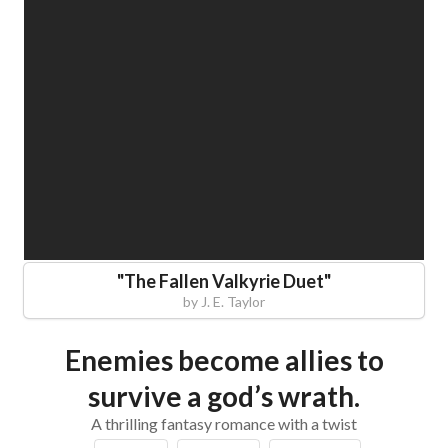
"
The Fallen Valkyrie Duet
"
by
J. E. Taylor
Enemies become allies to
survive a god’s wrath.
A thrilling fantasy romance with a twist