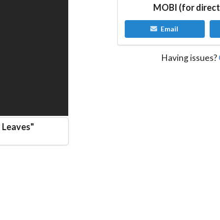
MOBI (for direct
Email
Having issues?
d Leaves
"