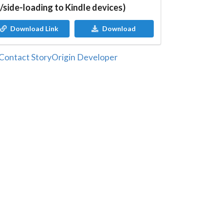
/side-loading to Kindle devices)
Download Link
Download
Contact StoryOrigin Developer