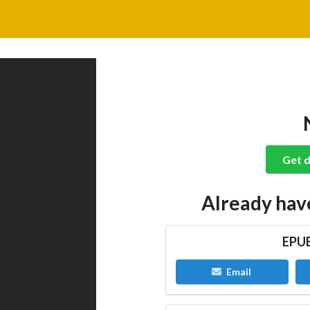
Get d
Already hav
EPUB
Email