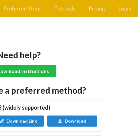
Preferred Store
Tutorials
Pricing
Login
Need help?
ownload instructions
e a preferred method?
 (widely supported)
Download Link
Download