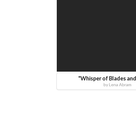
"
Whisper of Blades an
by
Lena Abram