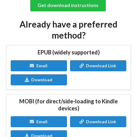
Get download instructions
Already have a preferred
method?
EPUB (widely supported)
Email
Download Link
Download
MOBI (for direct/side-loading to Kindle
devices)
Email
Download Link
Download