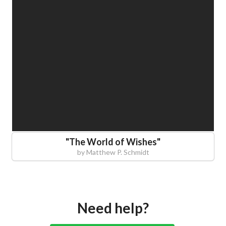
"
The World of Wishes
"
by
Matthew P. Schmidt
Need help?