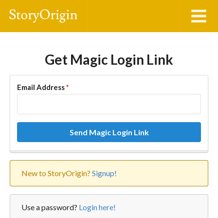
Get Magic Login Link
Email Address
*
Send Magic Login Link
New to StoryOrigin?
Signup!
Use a password?
Login here!