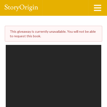
This giveaway is currently unavailable. You will not be able
to request this book.