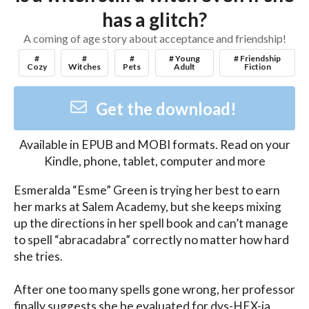
has a glitch?
A coming of age story about acceptance and friendship!
#
#
#
# Young
# Friendship
Cozy
Witches
Pets
Adult
Fiction
Get the download!
Available in
EPUB and MOBI
formats. Read on your
Kindle, phone, tablet, computer and more
Esmeralda “Esme” Green is trying her best to earn 
her marks at Salem Academy, but she keeps mixing 
up the directions in her spell book and can’t manage 
to spell “abracadabra” correctly no matter how hard 
she tries.

After one too many spells gone wrong, her professor 
finally suggests she be evaluated for dys-HEX-ia. 