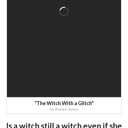
"
The Witch With a Glitch
"
by
Annee Jones
Is a witch still a witch even if she