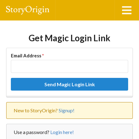
Get Magic Login Link
Email Address
*
Send Magic Login Link
New to StoryOrigin?
Signup!
Use a password?
Login here!