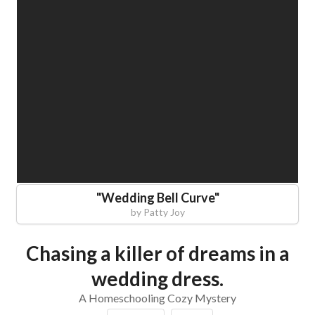
"
Wedding Bell Curve
"
by
Patty Joy
Chasing a killer of dreams in a
wedding dress.
A Homeschooling Cozy Mystery