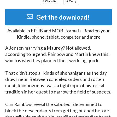
# Christian
# Cozy
Get the download!
Available in
EPUB and MOBI
formats. Read on your
Kindle, phone, tablet, computer and more
A Jensen marrying a Maurey? Not allowed, 
according to legend. Rainbow and Martin knew this, 
which is why they planned their wedding quick.

That didn’t stop all kinds of shenanigans as the day 
draws near. Between canceled orders and rotten 
meat, Rainbow must walk a tightrope of historical 
tradition in her quest to narrow the field of suspects.

Can Rainbow reveal the saboteur determined to 
block the descendants from getting hitched before 
she walks down the aisle, or will past tragedies haunt 