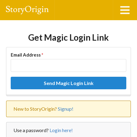
Get Magic Login Link
Email Address
*
Send Magic Login Link
New to StoryOrigin?
Signup!
Use a password?
Login here!