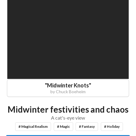
"
Midwinter Knots
"
by
Chuck Boeheim
Midwinter festivities and chaos
A cat's-eye view
# Magical Realism
# Magic
# Fantasy
# Holiday