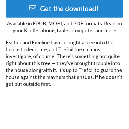
Get the download!
Available in
EPUB, MOBI, and PDF
formats. Read on
your Kindle, phone, tablet, computer and more
Escher and Emeline have brought a tree into the 
house to decorate, and Trefoil the cat must 
investigate, of course. There's something not quite 
right about this tree — they've brought trouble into 
the house along with it. It's up to Trefoil to guard the 
house against the mayhem that ensues. If he doesn't 
get put outside first.

A short story set in the world of Knots: A Thief with a 
Conscience
Blog
Contact
FAQ
Privacy Policy
Terms of Service
Affiliate Disclosure