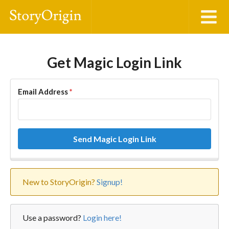
Get Magic Login Link
Email Address
*
Send Magic Login Link
New to StoryOrigin?
Signup!
Use a password?
Login here!