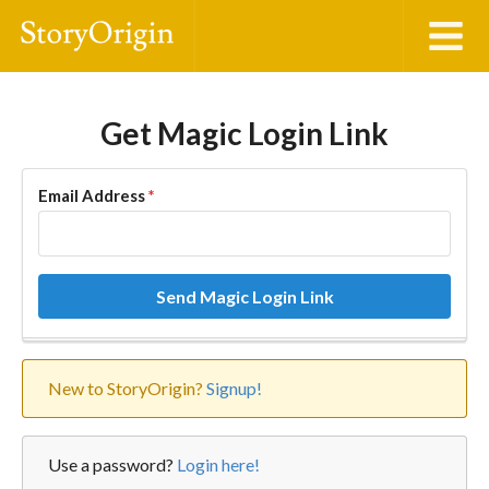
Get Magic Login Link
Email Address
*
Send Magic Login Link
New to StoryOrigin?
Signup!
Use a password?
Login here!