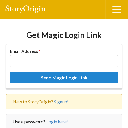
Get Magic Login Link
Email Address
*
Send Magic Login Link
New to StoryOrigin?
Signup!
Use a password?
Login here!