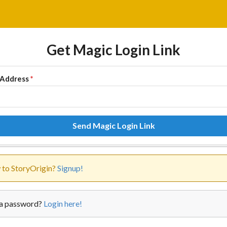
Get Magic Login Link
 Address
*
Send Magic Login Link
to StoryOrigin?
Signup!
a password?
Login here!