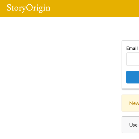
Email
New 
Use 