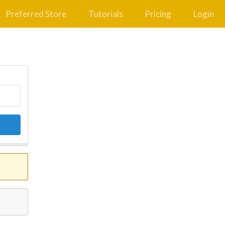
Preferred Store
Tutorials
Pricing
Login