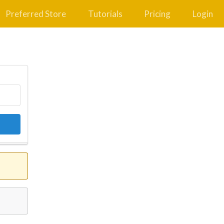
Preferred Store
Tutorials
Pricing
Login