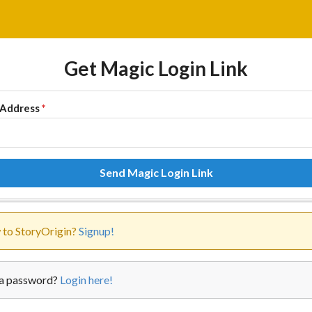
Get Magic Login Link
 Address
*
Send Magic Login Link
to StoryOrigin?
Signup!
a password?
Login here!