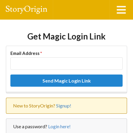
Get Magic Login Link
Email Address
*
Send Magic Login Link
New to StoryOrigin?
Signup!
Use a password?
Login here!