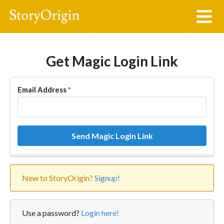
Get Magic Login Link
Email Address
*
Send Magic Login Link
New to StoryOrigin?
Signup!
Use a password?
Login here!