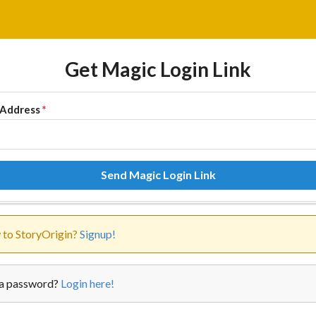
Get Magic Login Link
 Address
*
Send Magic Login Link
to StoryOrigin?
Signup!
a password?
Login here!