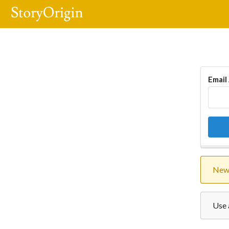
Email
New 
Use 