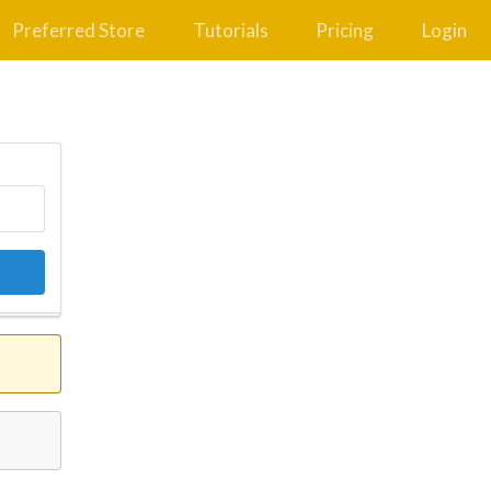
Preferred Store
Tutorials
Pricing
Login