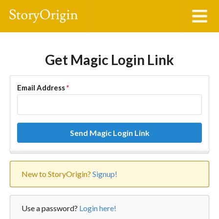
Get Magic Login Link
Email Address
*
Send Magic Login Link
New to StoryOrigin?
Signup!
Use a password?
Login here!