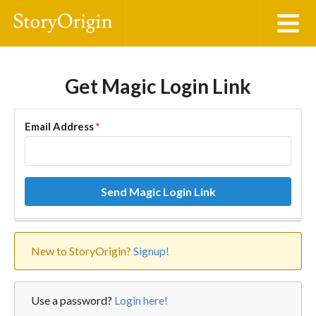
Get Magic Login Link
Email Address
*
Send Magic Login Link
New to StoryOrigin?
Signup!
Use a password?
Login here!