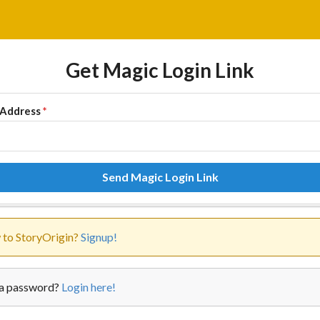
Get Magic Login Link
 Address
*
Send Magic Login Link
to StoryOrigin?
Signup!
a password?
Login here!