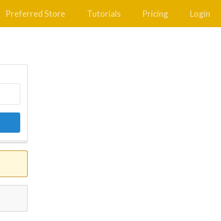
Preferred Store
Tutorials
Pricing
Login