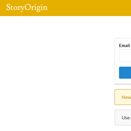
Email
New 
Use 