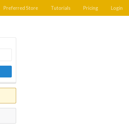
Preferred Store
Tutorials
Pricing
Login