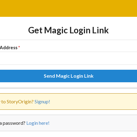
Get Magic Login Link
 Address
*
Send Magic Login Link
to StoryOrigin?
Signup!
a password?
Login here!