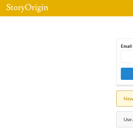
Email
New 
Use 