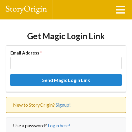
Get Magic Login Link
Email Address
*
Send Magic Login Link
New to StoryOrigin?
Signup!
Use a password?
Login here!