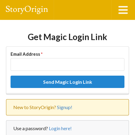
Get Magic Login Link
Email Address
*
Send Magic Login Link
New to StoryOrigin?
Signup!
Use a password?
Login here!