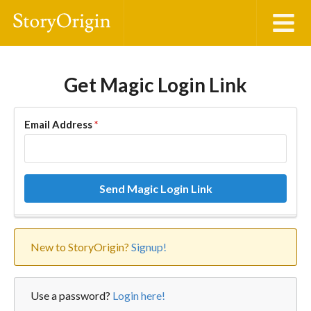
Get Magic Login Link
Email Address
*
Send Magic Login Link
New to StoryOrigin?
Signup!
Use a password?
Login here!