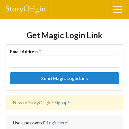
Get Magic Login Link
Email Address
*
Send Magic Login Link
New to StoryOrigin?
Signup!
Use a password?
Login here!