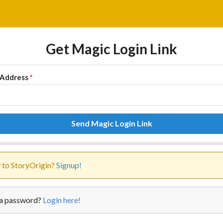
Get Magic Login Link
 Address
*
Send Magic Login Link
to StoryOrigin?
Signup!
a password?
Login here!