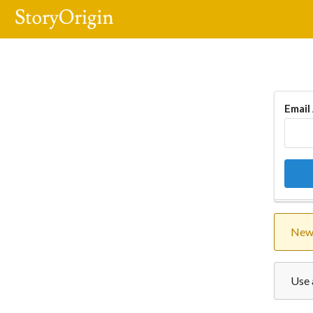
Email
New 
Use 