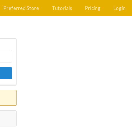
Preferred Store
Tutorials
Pricing
Login