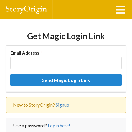
Get Magic Login Link
Email Address
*
Send Magic Login Link
New to StoryOrigin?
Signup!
Use a password?
Login here!