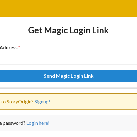
Get Magic Login Link
 Address
*
Send Magic Login Link
to StoryOrigin?
Signup!
a password?
Login here!