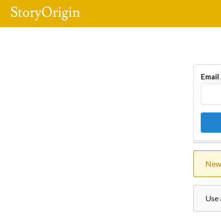
Email
New 
Use 