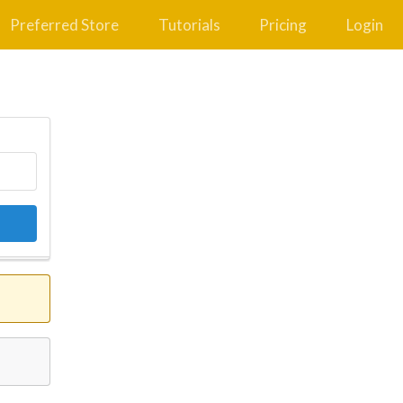
Preferred Store
Tutorials
Pricing
Login