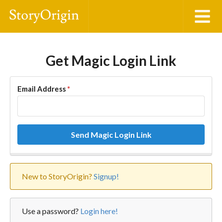
Get Magic Login Link
Email Address
*
Send Magic Login Link
New to StoryOrigin?
Signup!
Use a password?
Login here!