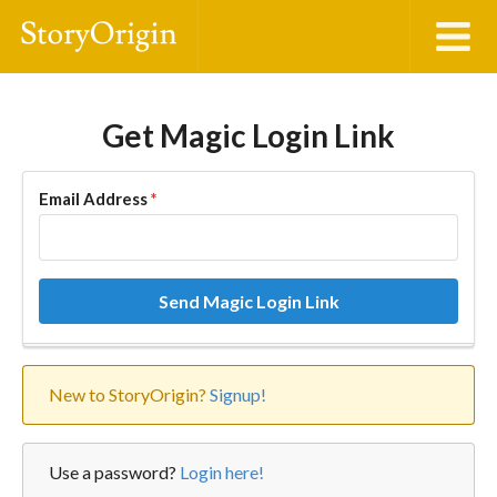
Get Magic Login Link
Email Address
*
Send Magic Login Link
New to StoryOrigin?
Signup!
Use a password?
Login here!