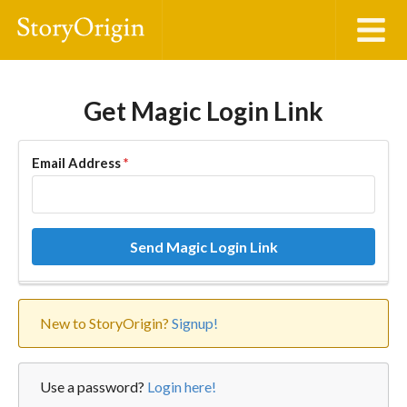
Get Magic Login Link
Email Address
*
Send Magic Login Link
New to StoryOrigin?
Signup!
Use a password?
Login here!