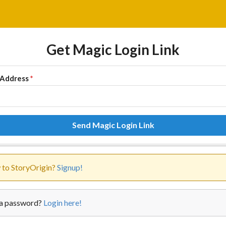
Get Magic Login Link
 Address
*
Send Magic Login Link
to StoryOrigin?
Signup!
a password?
Login here!