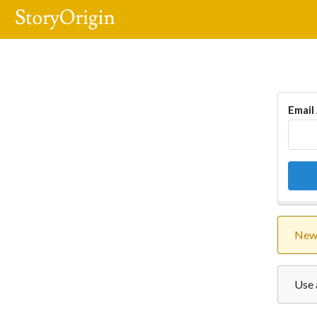
Email
New 
Use 