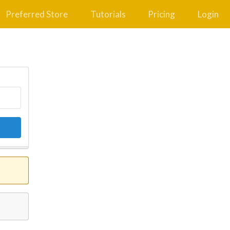
Preferred Store
Tutorials
Pricing
Login