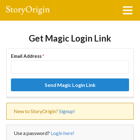
Get Magic Login Link
Email Address
*
Send Magic Login Link
New to StoryOrigin?
Signup!
Use a password?
Login here!