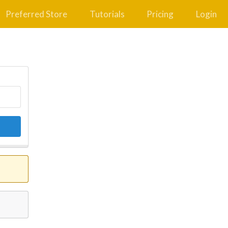
Preferred Store
Tutorials
Pricing
Login