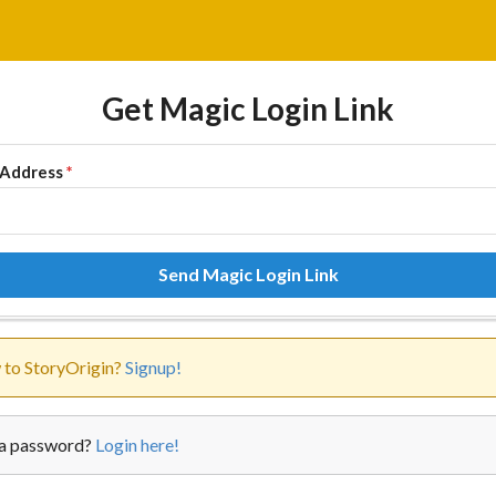
Get Magic Login Link
 Address
*
Send Magic Login Link
to StoryOrigin?
Signup!
a password?
Login here!