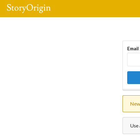
Email
New 
Use 